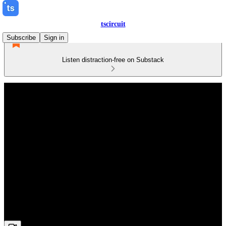
tscircuit
Subscribe
Sign in
Listen distraction-free on Substack