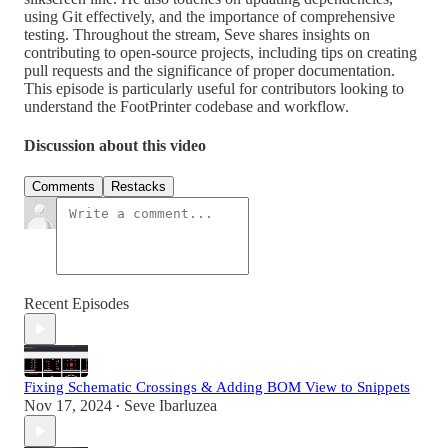
using Git effectively, and the importance of comprehensive
testing. Throughout the stream, Seve shares insights on
contributing to open-source projects, including tips on creating
pull requests and the significance of proper documentation.
This episode is particularly useful for contributors looking to
understand the FootPrinter codebase and workflow.
Discussion about this video
Comments
Restacks
Recent Episodes
Fixing Schematic Crossings & Adding BOM View to Snippets
Nov 17, 2024
Seve Ibarluzea
•