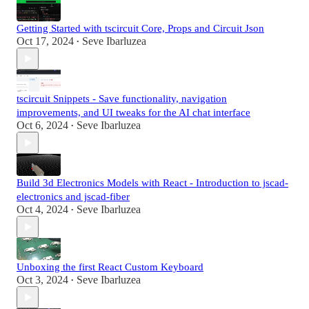
Getting Started with tscircuit Core, Props and Circuit Json
Oct 17, 2024
Seve Ibarluzea
•
tscircuit Snippets - Save functionality, navigation
improvements, and UI tweaks for the AI chat interface
Oct 6, 2024
Seve Ibarluzea
•
Build 3d Electronics Models with React - Introduction to jscad-
electronics and jscad-fiber
Oct 4, 2024
Seve Ibarluzea
•
Unboxing the first React Custom Keyboard
Oct 3, 2024
Seve Ibarluzea
•