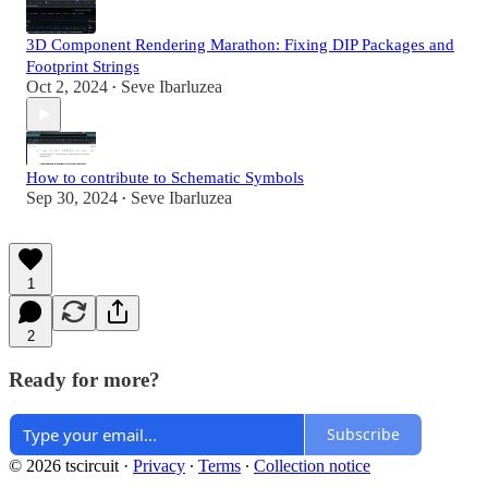
3D Component Rendering Marathon: Fixing DIP Packages and
Footprint Strings
Oct 2, 2024
Seve Ibarluzea
•
How to contribute to Schematic Symbols
Sep 30, 2024
Seve Ibarluzea
•
1
2
Ready for more?
Subscribe
© 2026 tscircuit
·
Privacy
∙
Terms
∙
Collection notice