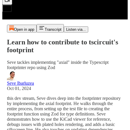
Open in app
Transcript
Listen via...
Learn how to contribute to tscircuit's
footprint
Seve tackles implementing "axial" inside the Typescript
footprinter repo using Zod
Seve Ibarluzea
Oct 01, 2024
this dev stream, Seve dives deep into the footprinter repository
by implementing the axial footprint. He walks through the
entire process, from setting up the test file to creating the
footprint function using Zod for type definitions. Seve
demonstrates how to use the KiCad viewer for reference,
debugs issues with plated holes rendering, and adds a basic
silkscreen line. He also touches on updating dependencies,