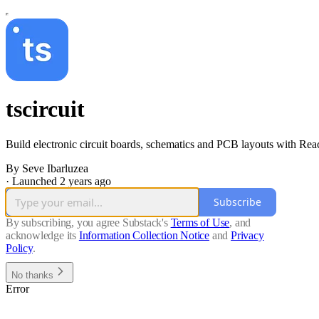
tscircuit
Build electronic circuit boards, schematics and PCB layouts with Rea
By Seve Ibarluzea
·
Launched 2 years ago
Subscribe
By subscribing, you agree Substack's
Terms of Use
, and
acknowledge its
Information Collection Notice
and
Privacy
Policy
.
No thanks
Error