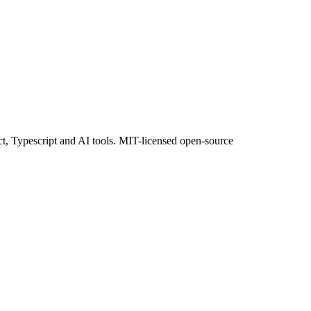
ct, Typescript and AI tools. MIT-licensed open-source