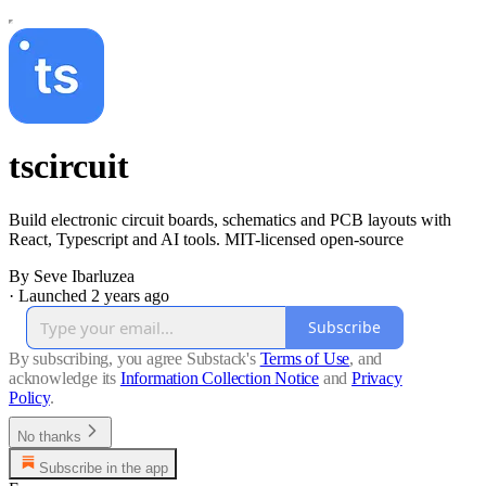
tscircuit
Build electronic circuit boards, schematics and PCB layouts with
React, Typescript and AI tools. MIT-licensed open-source
By Seve Ibarluzea
·
Launched 2 years ago
Subscribe
By subscribing, you agree Substack's
Terms of Use
, and
acknowledge its
Information Collection Notice
and
Privacy
Policy
.
No thanks
Subscribe in the app