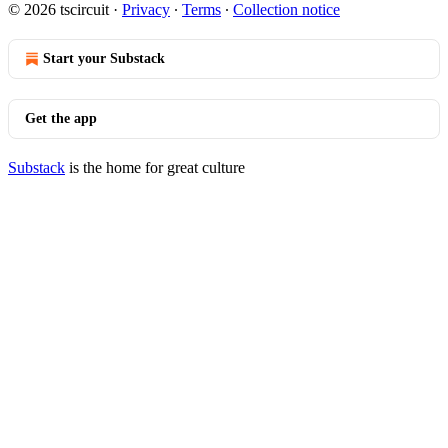
© 2026 tscircuit
·
Privacy
∙
Terms
∙
Collection notice
Start your Substack
Get the app
Substack
is the home for great culture