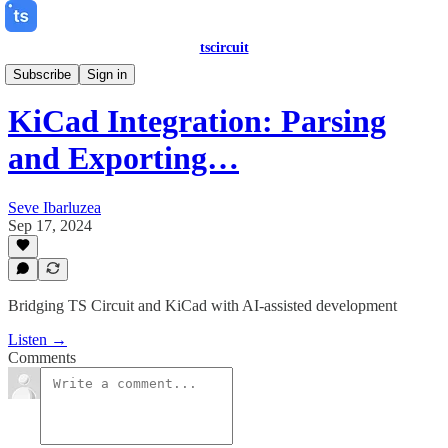
tscircuit
Dev Streams
Subscribe
Sign in
KiCad Integration: Parsing
and Exporting…
Seve Ibarluzea
Sep 17, 2024
Bridging TS Circuit and KiCad with AI-assisted development
Listen →
Comments