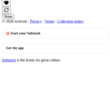
Share
© 2026 tscircuit
·
Privacy
∙
Terms
∙
Collection notice
Start your Substack
Get the app
Substack
is the home for great culture