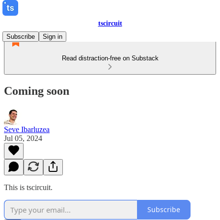
tscircuit
Subscribe
Sign in
Read distraction-free on Substack
Coming soon
Seve Ibarluzea
Jul 05, 2024
This is tscircuit.
Subscribe